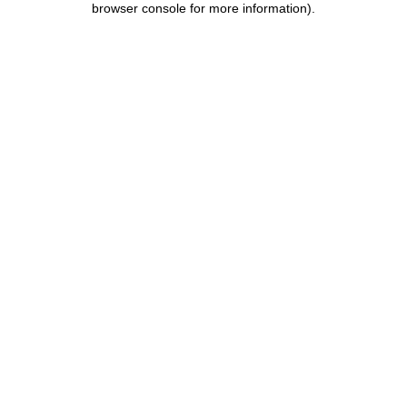
browser console for more information)
.