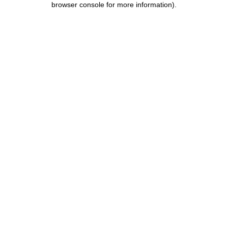
browser console for more information)
.