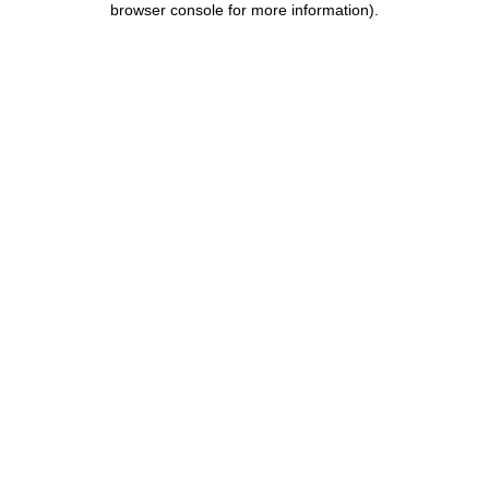
browser console for more information)
.