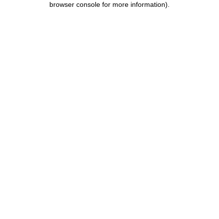
browser console for more information)
.