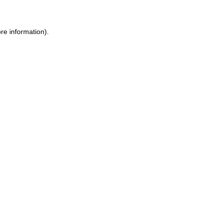
ore information)
.