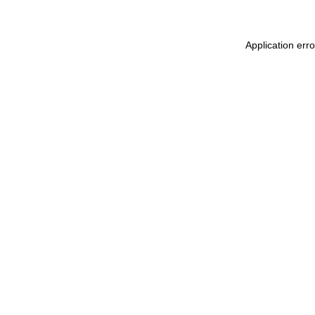
Application err