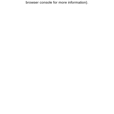
browser console for more information)
.