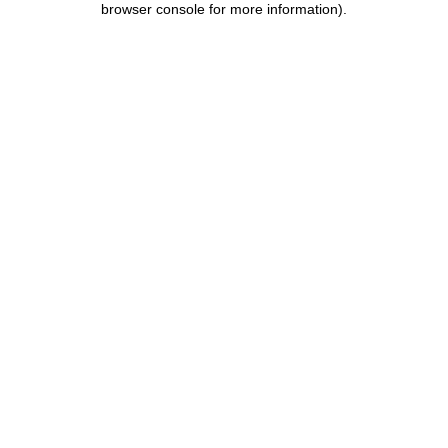
browser console for more information)
.