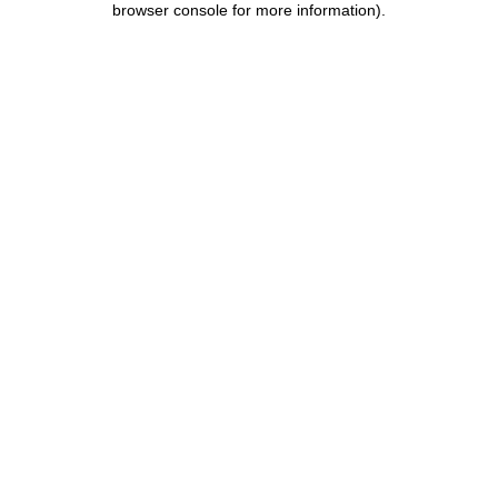
browser console for more information)
.