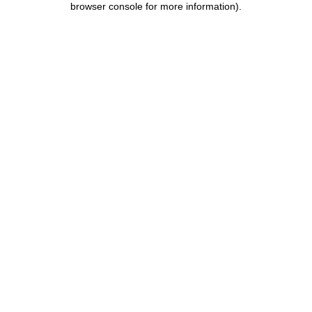
browser console for more information)
.