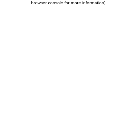
browser console for more information)
.