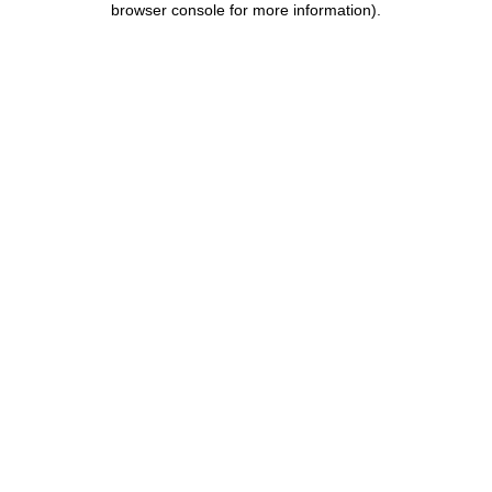
browser console for more information)
.