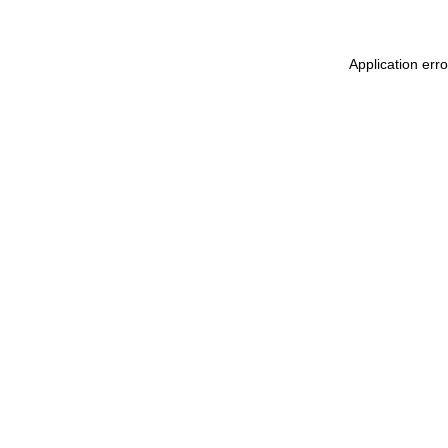
Application err