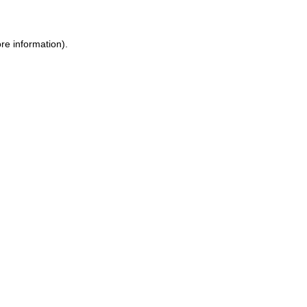
ore information)
.