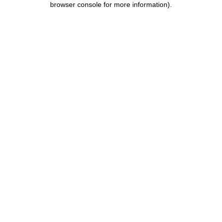
browser console for more information)
.