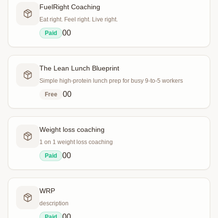
FuelRight Coaching
Eat right. Feel right. Live right.
0
0
Paid
The Lean Lunch Blueprint
Simple high-protein lunch prep for busy 9-to-5 workers
0
0
Free
Weight loss coaching
1 on 1 weight loss coaching
0
0
Paid
WRP
description
0
0
Paid