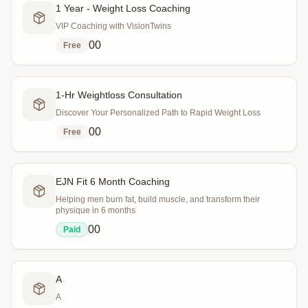
1 Year - Weight Loss Coaching
VIP Coaching with VisionTwins
0
0
Free
1-Hr Weightloss Consultation
Discover Your Personalized Path to Rapid Weight Loss
0
0
Free
EJN Fit 6 Month Coaching
Helping men burn fat, build muscle, and transform their
physique in 6 months
0
0
Paid
A
A