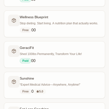
Wellness Blueprint
Stop dieting. Start living. A nutrition plan that actually works.
0
0
Free
GeraciFit
Shed 100lbs Permanently, Transform Your Life!
0
0
Paid
Sunshine
“Expert Medical Advice—Anywhere, Anytime!”
0
Free
5.0