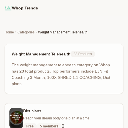
Whop Trends
Home
Categories
Weight Management Telehealth
Weight Management Telehealth
23
Products
The
weight management telehealth
category on Whop
has
23
total products
.
Top performers include
EJN Fit
Coaching 3 Month, 100X SHRED 1:1 COACHING, Diet
plans
.
Diet plans
Reach your dream body-one plan at a time
0
Free
5
members