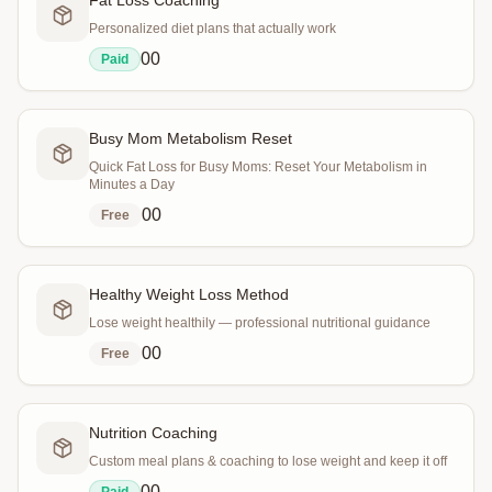
Fat Loss Coaching
Personalized diet plans that actually work
0
0
Paid
Busy Mom Metabolism Reset
Quick Fat Loss for Busy Moms: Reset Your Metabolism in
Minutes a Day
0
0
Free
Healthy Weight Loss Method
Lose weight healthily — professional nutritional guidance
0
0
Free
Nutrition Coaching
Custom meal plans & coaching to lose weight and keep it off
0
0