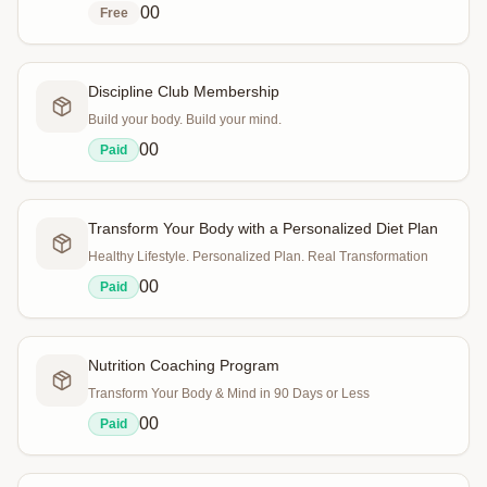
0
0
Free
Discipline Club Membership
Build your body. Build your mind.
0
0
Paid
Transform Your Body with a Personalized Diet Plan
Healthy Lifestyle. Personalized Plan. Real Transformation
0
0
Paid
Nutrition Coaching Program
Transform Your Body & Mind in 90 Days or Less
0
0
Paid