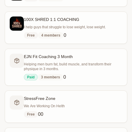
100X SHRED 1:1 COACHING
I help guys that struggle to lose weight, lose weight.
0
Free
4
members
EJN Fit Coaching 3 Month
Helping men burn fat, build muscle, and transform their
physique in 3 months.
0
Paid
3
members
StressFree Zone
We Are Working On Helth
0
0
Free