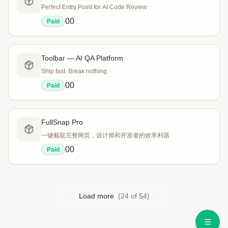
Perfect Entry Point for AI Code Review
0
0
Paid
Toolbar — AI QA Platform
Ship fast. Break nothing.
0
0
Paid
FullSnap Pro
一键截取完整网页，设计师和开发者的效率利器
0
0
Paid
Load more
(
24
of
54
)