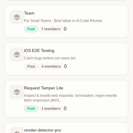
Team
For Small Teams - Best Value in AI Code Review
0
Paid
7
members
iOS E2E Testing
Catch bugs before our users do!
0
Free
4
members
Request Tamper Lite
Inspect & modify web requests: set headers, regex-rewrite
fetch responses (MV3,
0
Paid
3
members
render-detector-pro