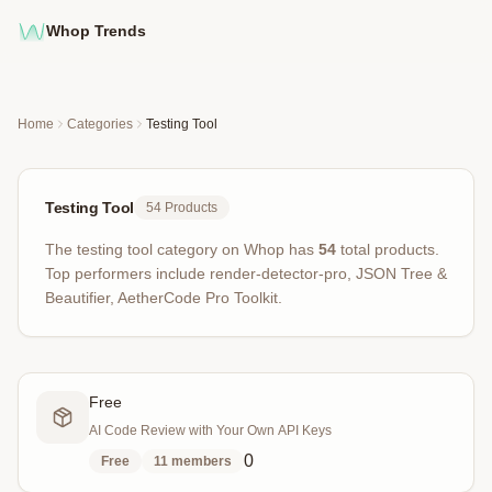
Whop Trends
Home
Categories
Testing Tool
Testing Tool
54
Products
The
testing tool
category on Whop has
54
total products
.
Top performers include
render-detector-pro, JSON Tree &
Beautifier, AetherCode Pro Toolkit
.
Free
AI Code Review with Your Own API Keys
0
Free
11
members