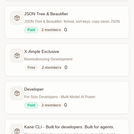
JSON Tree & Beautifier
JSON Tree & Beautifier: format, sort keys, copy clean JSON
0
Paid
2
members
X-Ample Exclusive
Revolutionizing Development
0
Free
2
members
Developer
For Solo Developers - Multi-Model AI Power
0
Paid
2
members
Kane CLI - Built for developers. Built for agents.