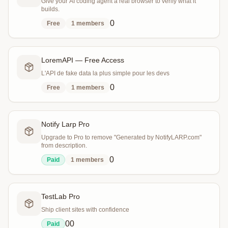
Give your AI coding agent a real browser to verify what it
builds.
0
Free
1
members
LoremAPI — Free Access
L'API de fake data la plus simple pour les devs
0
Free
1
members
Notify Larp Pro
Upgrade to Pro to remove "Generated by NotifyLARP.com"
from description.
0
Paid
1
members
TestLab Pro
Ship client sites with confidence
0
0
Paid