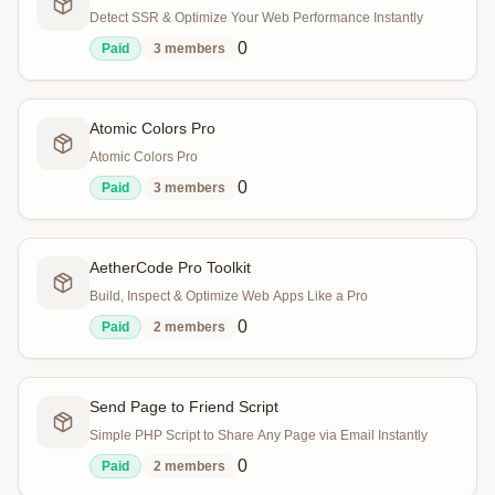
Detect SSR & Optimize Your Web Performance Instantly
0
Paid
3
members
Atomic Colors Pro
Atomic Colors Pro
0
Paid
3
members
AetherCode Pro Toolkit
Build, Inspect & Optimize Web Apps Like a Pro
0
Paid
2
members
Send Page to Friend Script
Simple PHP Script to Share Any Page via Email Instantly
0
Paid
2
members