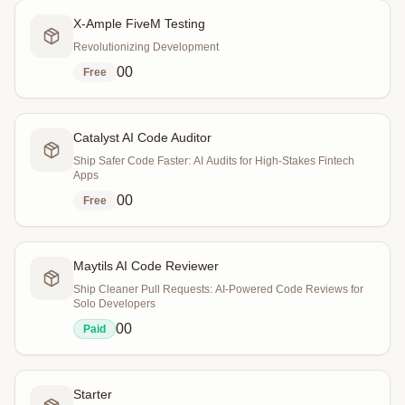
X-Ample FiveM Testing
Revolutionizing Development
0
0
Free
Catalyst AI Code Auditor
Ship Safer Code Faster: AI Audits for High-Stakes Fintech
Apps
0
0
Free
Maytils AI Code Reviewer
Ship Cleaner Pull Requests: AI-Powered Code Reviews for
Solo Developers
0
0
Paid
Starter