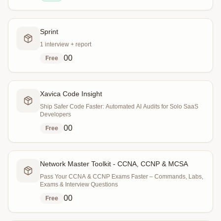
Sprint
1 interview + report
0
0
Free
Xavica Code Insight
Ship Safer Code Faster: Automated AI Audits for Solo SaaS
Developers
0
0
Free
Network Master Toolkit - CCNA, CCNP & MCSA
Pass Your CCNA & CCNP Exams Faster – Commands, Labs,
Exams & Interview Questions
0
0
Free