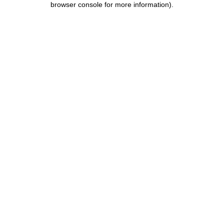
browser console for more information)
.