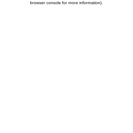
browser console for more information)
.