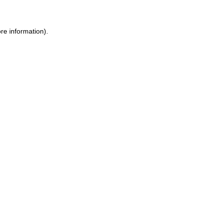
ore information)
.