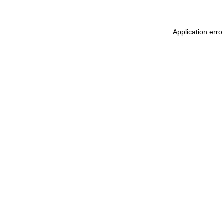
Application err