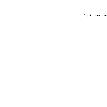
Application err