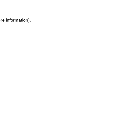
ore information)
.