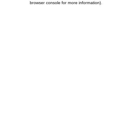
browser console for more information)
.