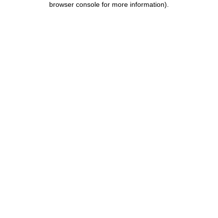
browser console for more information)
.