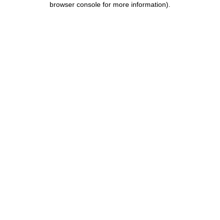
browser console for more information)
.