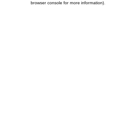
browser console for more information)
.