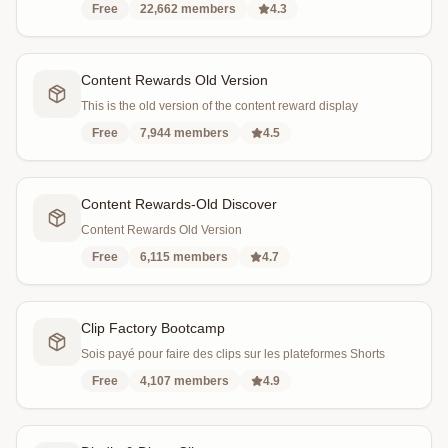
Free
22,662
members
4.3
Content Rewards Old Version
This is the old version of the content reward display
Free
7,944
members
4.5
Content Rewards-Old Discover
Content Rewards Old Version
Free
6,115
members
4.7
Clip Factory Bootcamp
Sois payé pour faire des clips sur les plateformes Shorts
Free
4,107
members
4.9