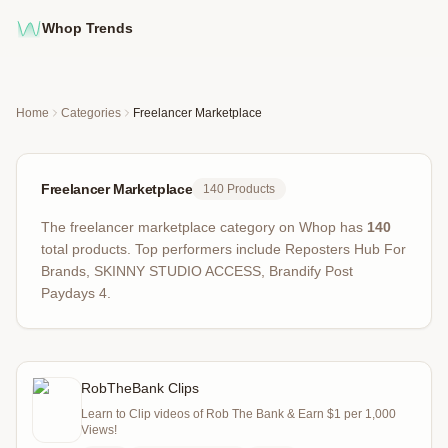
Whop Trends
Home
Categories
Freelancer Marketplace
Freelancer Marketplace
140
Products
The
freelancer marketplace
category on Whop has
140
total products
.
Top performers include
Reposters Hub For
Brands, SKINNY STUDIO ACCESS, Brandify Post
Paydays 4
.
RobTheBank Clips
Learn to Clip videos of Rob The Bank & Earn $1 per 1,000
Views!