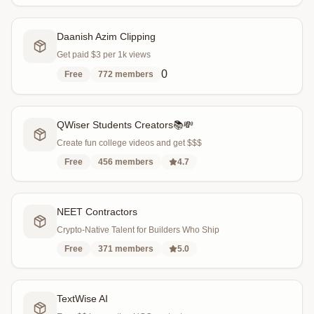
Daanish Azim Clipping
Get paid $3 per 1k views
0
Free
772
members
QWiser Students Creators📚💸
Create fun college videos and get $$$
Free
456
members
4.7
NEET Contractors
Crypto-Native Talent for Builders Who Ship
Free
371
members
5.0
TextWise AI