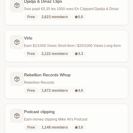
Djadja & Dinaz Clips
Sois payé €0,35 les 1000 vues En Clippant Djadja & Dinaz
Free
2,623
members
5.0
Virlo
Earn $2/1000 Views Short-form / $20/1000 Views Long-form
Free
2,122
members
3.3
Rebellion Records Whop
Rebellion Records
Free
1,672
members
4.0
Podcast clipping
Earn money clipping Mike Ali's Podcast
Free
1,148
members
3.0