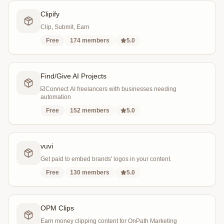
Clipify
Clip, Submit, Earn
Free
174
members
5.0
Find/Give AI Projects
☑️Connect AI freelancers with businesses needing
automation
Free
152
members
5.0
vuvi
Get paid to embed brands' logos in your content.
Free
130
members
5.0
OPM Clips
Earn money clipping content for OnPath Marketing