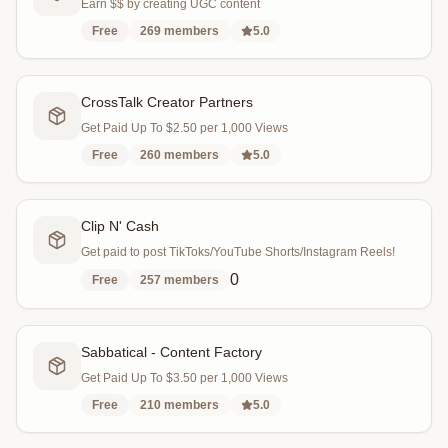
Earn $$ by creating UGC content
Free
269
members
5.0
CrossTalk Creator Partners
Get Paid Up To $2.50 per 1,000 Views
Free
260
members
5.0
Clip N' Cash
Get paid to post TikToks/YouTube Shorts/Instagram Reels!
0
Free
257
members
Sabbatical - Content Factory
Get Paid Up To $3.50 per 1,000 Views
Free
210
members
5.0