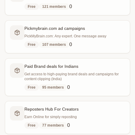
0
Free
121
members
Pickmybrain.com ad campaigns
PickMyBrain.com: Any expert. One message away
0
Free
107
members
Paid Brand deals for Indians
Get access to high-paying brand deals and campaigns for
content clipping (India)
0
Free
95
members
Reposters Hub For Creators
Earn Online for simply reposting
0
Free
77
members