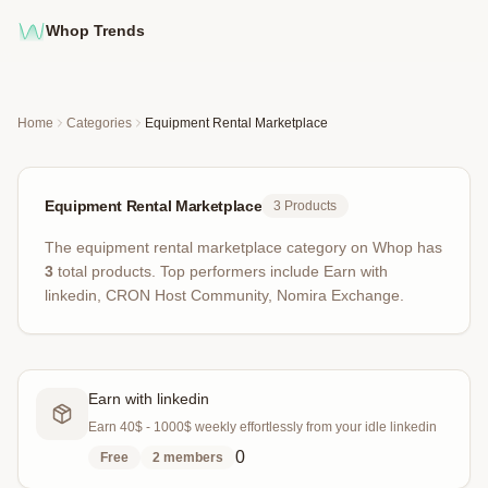
Whop Trends
Home
Categories
Equipment Rental Marketplace
Equipment Rental Marketplace
3
Products
The
equipment rental marketplace
category on Whop has
3
total products
.
Top performers include
Earn with
linkedin, CRON Host Community, Nomira Exchange
.
Earn with linkedin
Earn 40$ - 1000$ weekly effortlessly from your idle linkedin
0
Free
2
members