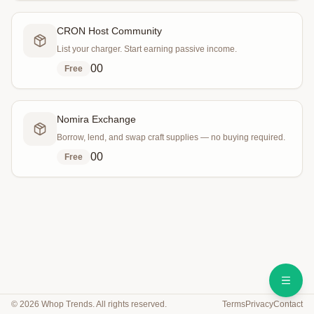
CRON Host Community
List your charger. Start earning passive income.
0
0
Free
Nomira Exchange
Borrow, lend, and swap craft supplies — no buying required.
0
0
Free
©
2026
Whop Trends. All rights reserved.
Terms
Privacy
Contact