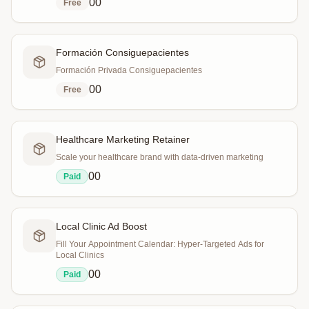
0
0
Free
Formación Consiguepacientes
Formación Privada Consiguepacientes
0
0
Free
Healthcare Marketing Retainer
Scale your healthcare brand with data-driven marketing
0
0
Paid
Local Clinic Ad Boost
Fill Your Appointment Calendar: Hyper-Targeted Ads for
Local Clinics
0
0
Paid