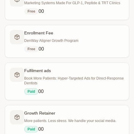
Marketing Systems Made For GLP-1, Peptide & TRT Clinics
0
0
Free
Enrollment Fee
DenWay Aligner Growth Program
0
0
Free
Fulfilment ads
Book More Patients: Hyper-Targeted Ads for Direct-Response
Dentists
0
0
Paid
Growth Retainer
More patients. Less stress. We handle your social media.
0
0
Paid