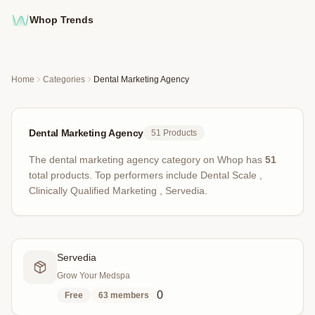
Whop Trends
Home
Categories
Dental Marketing Agency
Dental Marketing Agency
51
Products
The
dental marketing agency
category on Whop has
51
total products
.
Top performers include
Dental Scale ,
Clinically Qualified Marketing , Servedia
.
Servedia
Grow Your Medspa
0
Free
63
members