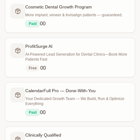
Cosmetic Dental Growth Program
More implant, veneer & Invisalign patients — guaranteed.
0
0
Paid
ProfitSurge AI
AI-Powered Lead Generation for Dental Clinics—Book More
Patients Fast
0
0
Free
CalendarFull Pro — Done-With-You
Your Dedicated Growth Team — We Build, Run & Optimize
Everything
0
0
Paid
Clinically Qualified