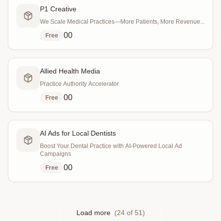
P1 Creative
We Scale Medical Practices—More Patients, More Revenue...
0
0
Free
Allied Health Media
Practice Authority Accelerator
0
0
Free
AI Ads for Local Dentists
Boost Your Dental Practice with AI-Powered Local Ad
Campaigns
0
0
Free
Load more
(
24
of
51
)