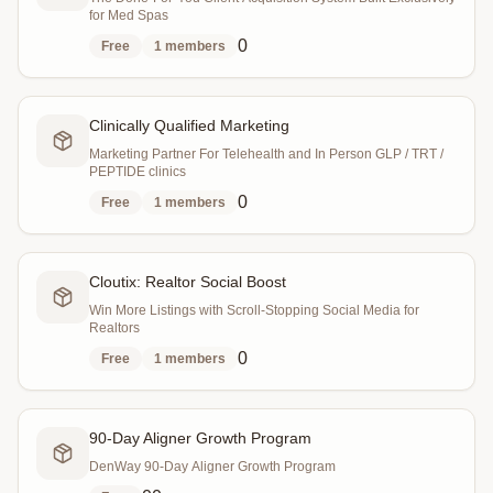
for Med Spas
0
Free
1
members
Clinically Qualified Marketing
Marketing Partner For Telehealth and In Person GLP / TRT /
PEPTIDE clinics
0
Free
1
members
Cloutix: Realtor Social Boost
Win More Listings with Scroll-Stopping Social Media for
Realtors
0
Free
1
members
90-Day Aligner Growth Program
DenWay 90-Day Aligner Growth Program