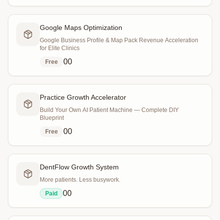
Google Maps Optimization
Google Business Profile & Map Pack Revenue Acceleration
for Elite Clinics
0
0
Free
Practice Growth Accelerator
Build Your Own AI Patient Machine — Complete DIY
Blueprint
0
0
Free
DentFlow Growth System
More patients. Less busywork.
0
0
Paid