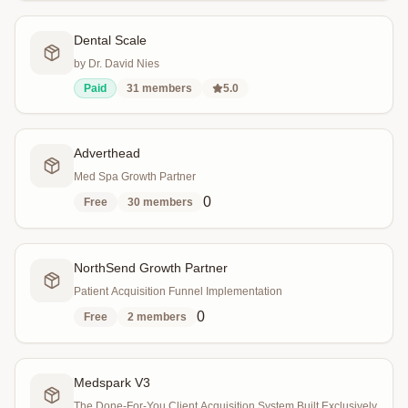
Dental Scale
by Dr. David Nies
Paid
31
members
5.0
Adverthead
Med Spa Growth Partner
0
Free
30
members
NorthSend Growth Partner
Patient Acquisition Funnel Implementation
0
Free
2
members
Medspark V3
The Done-For-You Client Acquisition System Built Exclusively