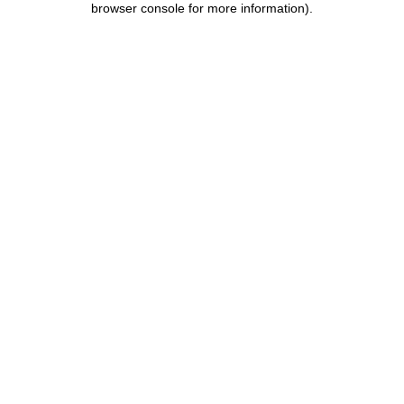
browser console for more information)
.