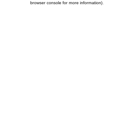
browser console for more information)
.