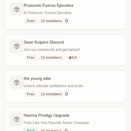
Protocolo Fuerza Ejecutiva
El Protocolo: Fuerza Ejecutiva
0
Free
14
members
Sean Kuipers Discord
Join our community and get jacked!
Free
13
members
5.0
the young elite
Unlock ultimate confidence and looks.
0
Free
13
members
Hanma Prodigy Upgrade
Train Like Your Favorite Anime Character
0