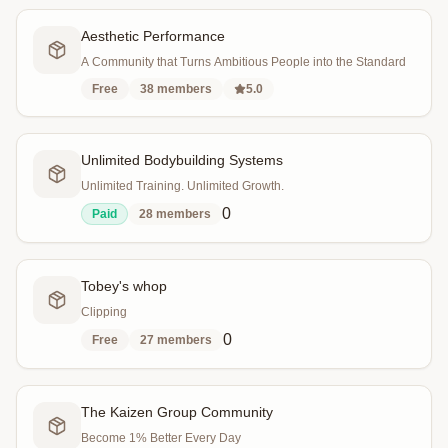
Aesthetic Performance
A Community that Turns Ambitious People into the Standard
Free
38
members
5.0
Unlimited Bodybuilding Systems
Unlimited Training. Unlimited Growth.
0
Paid
28
members
Tobey's whop
Clipping
0
Free
27
members
The Kaizen Group Community
Become 1% Better Every Day