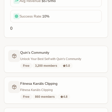
Avg Revenue:
$575
/mo
Success Rate:
10
%
0
Quin's Community
Unlock Your Best Self with Quin's Community
Free
3,200
members
5.0
Fitnesa Kanāls Clipping
Fitnesa Kanāls Clipping
Free
860
members
4.8