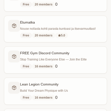
0
Free
20
members
Etumatka
Nouse nollasta kohti parasta kuntoasi ja itsevarmuuttasi!
Free
20
members
5.0
FREE Gym Discord Community
Stop Training Like Everyone Else — Join the Elite
0
Free
16
members
Lean Legion Community
Build Your Dream Physique with Us
0
Free
16
members