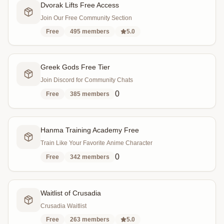
Dvorak Lifts Free Access
Join Our Free Community Section
Free
495
members
5.0
Greek Gods Free Tier
Join Discord for Community Chats
0
Free
385
members
Hanma Training Academy Free
Train Like Your Favorite Anime Character
0
Free
342
members
Waitlist of Crusadia
Crusadia Waitlist
Free
263
members
5.0