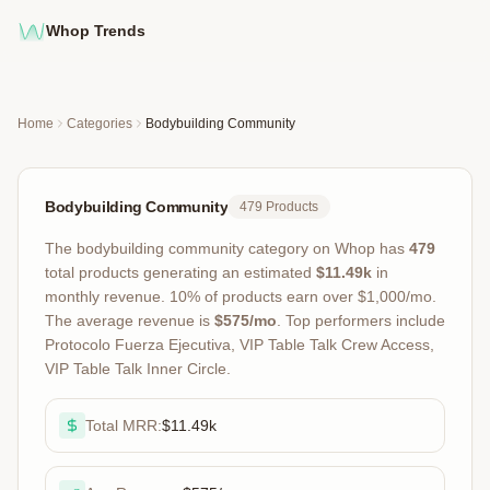
Whop Trends
Home
Categories
Bodybuilding Community
Bodybuilding Community
479
Products
The
bodybuilding community
category on Whop has
479
total products
generating an estimated
$11.49k
in
monthly revenue
.
10
% of products earn over $1,000/mo.
The average revenue is
$575
/mo
.
Top performers include
Protocolo Fuerza Ejecutiva, VIP Table Talk Crew Access,
VIP Table Talk Inner Circle
.
Total MRR:
$11.49k