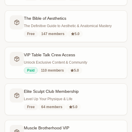
The Bible of Aesthetics
The Definitive Guide to Aesthetic & Anatomical Mastery
Free
147
members
5.0
VIP Table Talk Crew Access
Unlock Exclusive Content & Community
Paid
110
members
5.0
Elite Sculpt Club Membership
Level Up Your Physique & Life
Free
64
members
5.0
Muscle Brotherhood VIP