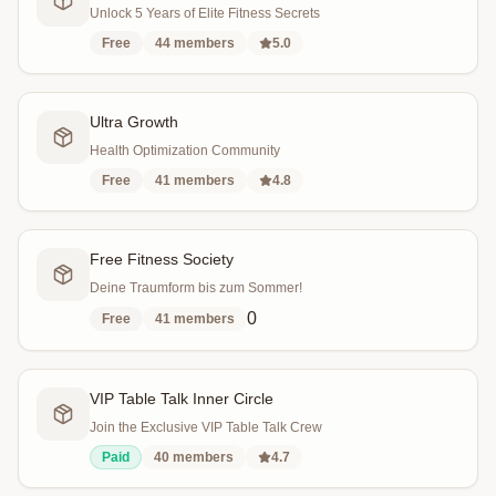
Unlock 5 Years of Elite Fitness Secrets
Free
44
members
5.0
Ultra Growth
Health Optimization Community
Free
41
members
4.8
Free Fitness Society
Deine Traumform bis zum Sommer!
0
Free
41
members
VIP Table Talk Inner Circle
Join the Exclusive VIP Table Talk Crew
Paid
40
members
4.7