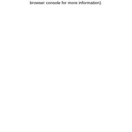
browser console for more information)
.