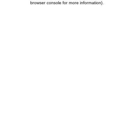
browser console for more information)
.