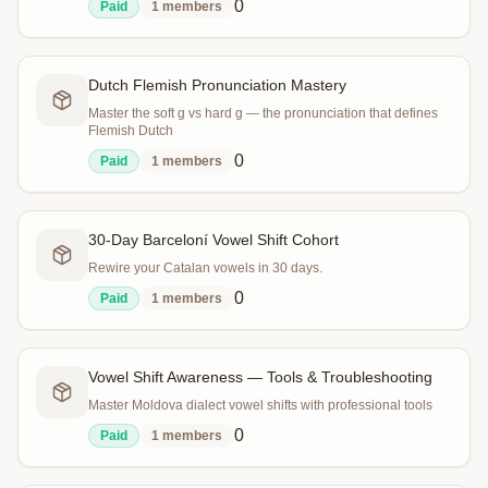
0
Paid
1
members
Dutch Flemish Pronunciation Mastery
Master the soft g vs hard g — the pronunciation that defines
Flemish Dutch
0
Paid
1
members
30-Day Barceloní Vowel Shift Cohort
Rewire your Catalan vowels in 30 days.
0
Paid
1
members
Vowel Shift Awareness — Tools & Troubleshooting
Master Moldova dialect vowel shifts with professional tools
0
Paid
1
members