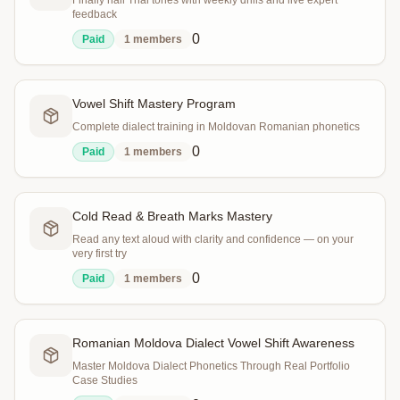
Finally nail Thai tones with weekly drills and live expert
feedback
0
Paid
1
members
Vowel Shift Mastery Program
Complete dialect training in Moldovan Romanian phonetics
0
Paid
1
members
Cold Read & Breath Marks Mastery
Read any text aloud with clarity and confidence — on your
very first try
0
Paid
1
members
Romanian Moldova Dialect Vowel Shift Awareness
Master Moldova Dialect Phonetics Through Real Portfolio
Case Studies