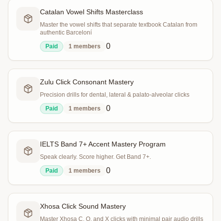
Catalan Vowel Shifts Masterclass
Master the vowel shifts that separate textbook Catalan from
authentic Barceloní
0
Paid
1
members
Zulu Click Consonant Mastery
Precision drills for dental, lateral & palato-alveolar clicks
0
Paid
1
members
IELTS Band 7+ Accent Mastery Program
Speak clearly. Score higher. Get Band 7+.
0
Paid
1
members
Xhosa Click Sound Mastery
Master Xhosa C, Q, and X clicks with minimal pair audio drills