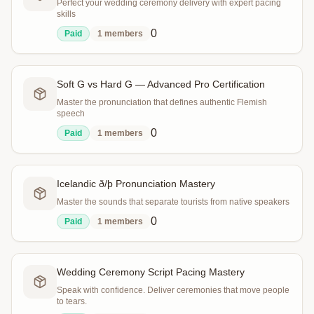
Perfect your wedding ceremony delivery with expert pacing
skills
0
Paid
1
members
Soft G vs Hard G — Advanced Pro Certification
Master the pronunciation that defines authentic Flemish
speech
0
Paid
1
members
Icelandic ð/þ Pronunciation Mastery
Master the sounds that separate tourists from native speakers
0
Paid
1
members
Wedding Ceremony Script Pacing Mastery
Speak with confidence. Deliver ceremonies that move people
to tears.