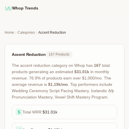
Whop Trends
Home
Categories
Accent Reduction
Accent Reduction
167
Products
The
accent reduction
category on Whop has
167
total
products
generating an estimated
$31.01k
in monthly
revenue
.
76.9
% of products earn over $1,000/mo.
The
average revenue is
$1.19k
/mo
.
Top performers include
Wedding Ceremony Script Pacing Mastery, Icelandic ð/þ
Pronunciation Mastery, Vowel Shift Mastery Program
.
Total MRR:
$31.01k