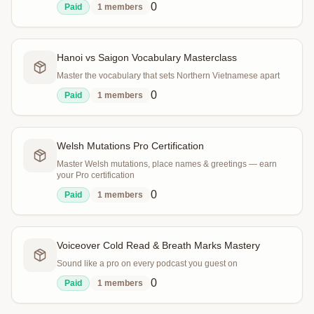
0
Paid
1
members
Hanoi vs Saigon Vocabulary Masterclass
Master the vocabulary that sets Northern Vietnamese apart
0
Paid
1
members
Welsh Mutations Pro Certification
Master Welsh mutations, place names & greetings — earn
your Pro certification
0
Paid
1
members
Voiceover Cold Read & Breath Marks Mastery
Sound like a pro on every podcast you guest on
0
Paid
1
members