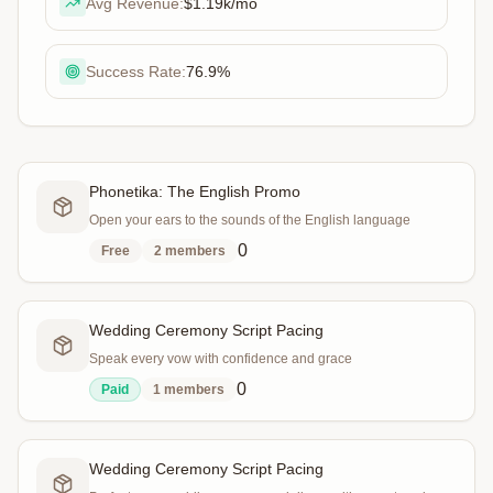
Avg Revenue:
$1.19k
/mo
Success Rate:
76.9
%
Phonetika: The English Promo
Open your ears to the sounds of the English language
0
Free
2
members
Wedding Ceremony Script Pacing
Speak every vow with confidence and grace
0
Paid
1
members
Wedding Ceremony Script Pacing