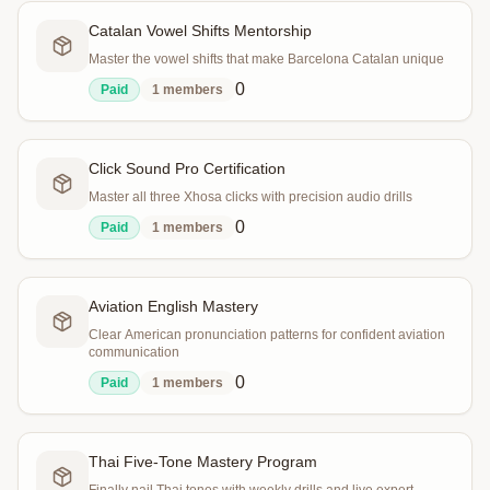
Catalan Vowel Shifts Mentorship
Master the vowel shifts that make Barcelona Catalan unique
0
Paid
1
members
Click Sound Pro Certification
Master all three Xhosa clicks with precision audio drills
0
Paid
1
members
Aviation English Mastery
Clear American pronunciation patterns for confident aviation
communication
0
Paid
1
members
Thai Five-Tone Mastery Program