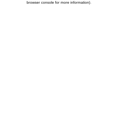
browser console for more information)
.