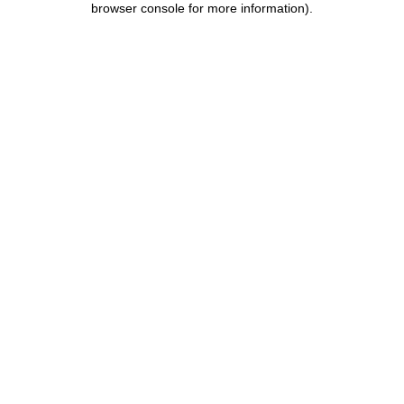
browser console for more information)
.