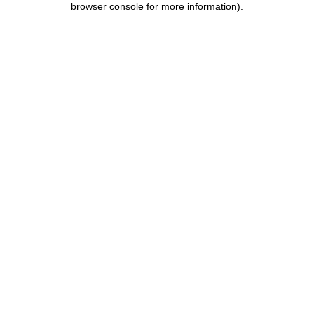
browser console for more information)
.