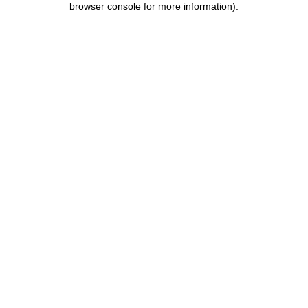
browser console for more information)
.