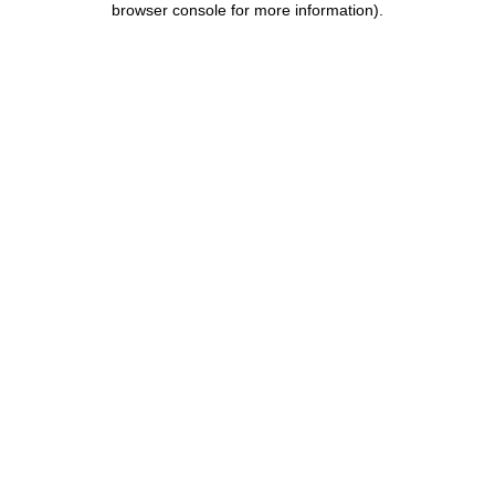
browser console for more information)
.