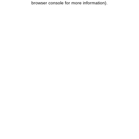
browser console for more information)
.