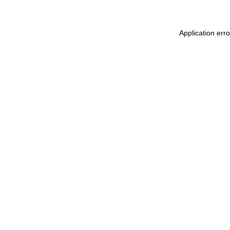
Application err