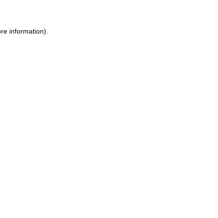
ore information)
.