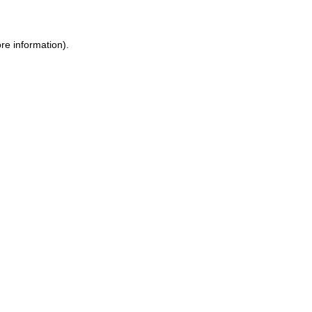
ore information)
.