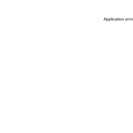
Application err