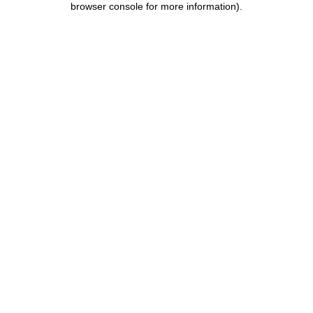
browser console for more information)
.