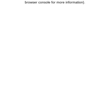
browser console for more information)
.