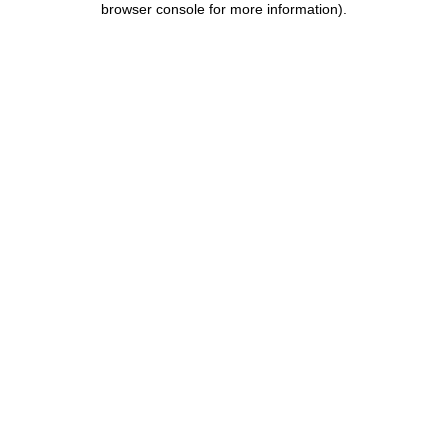
browser console for more information)
.