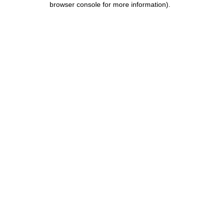
browser console for more information)
.