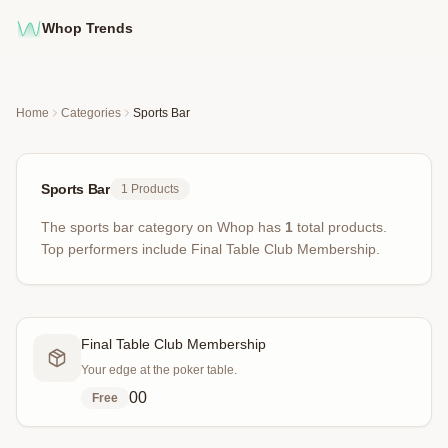
Whop Trends
Home
Categories
Sports Bar
Sports Bar
1
Products
The
sports bar
category on Whop has
1
total products
.
Top performers include
Final Table Club Membership
.
Final Table Club Membership
Your edge at the poker table.
0
0
Free