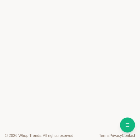
©
2026
Whop Trends. All rights reserved.
Terms
Privacy
Contact