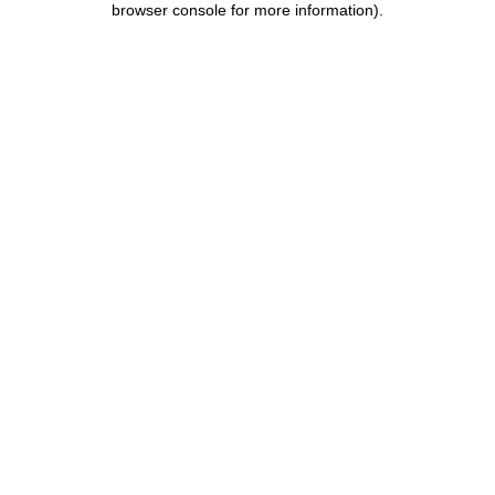
browser console for more information)
.