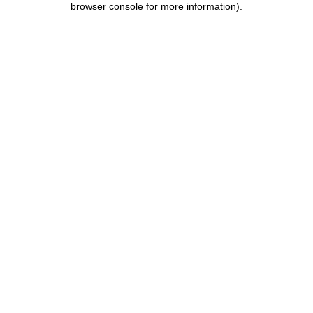
browser console for more information)
.