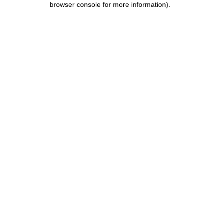
browser console for more information)
.