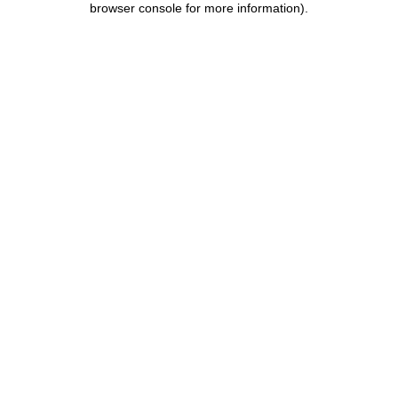
browser console for more information)
.