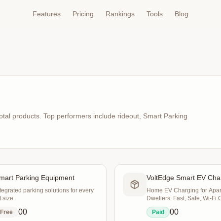
Features
Pricing
Rankings
Tools
Blog
otal products
.
Top performers include
rideout, Smart Parking
mart Parking Equipment
VoltEdge Smart EV Cha
tegrated parking solutions for every
Home EV Charging for Apa
t size
Dwellers: Fast, Safe, Wi‑Fi 
0
0
0
0
Free
Paid