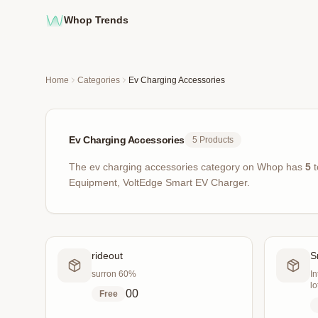
Whop Trends
Home
Categories
Ev Charging Accessories
Ev Charging Accessories
5
Products
The
ev charging accessories
category on Whop has
5
t
Equipment, VoltEdge Smart EV Charger
.
rideout
S
surron 60%
In
lo
0
0
Free