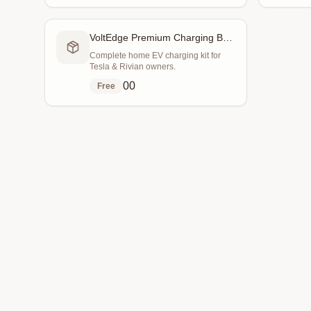
VoltEdge Premium Charging Bundle
Complete home EV charging kit for
Tesla & Rivian owners.
0
0
Free