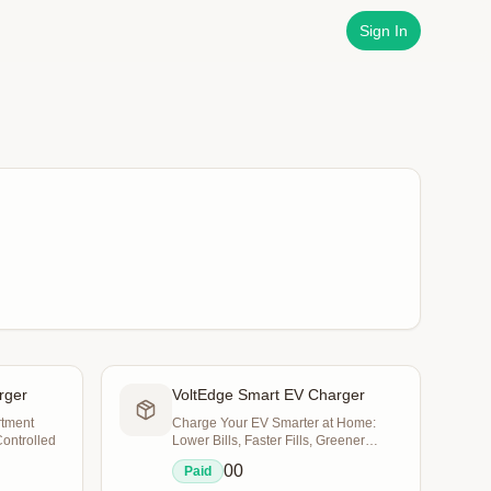
Sign In
rger
VoltEdge Smart EV Charger
rtment
Charge Your EV Smarter at Home:
Controlled
Lower Bills, Faster Fills, Greener
Commutes
0
0
Paid